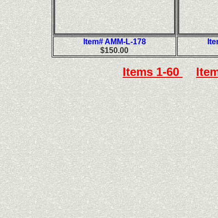
Item# AMM-L-178
It
$150.00
Items 1-60
Ite