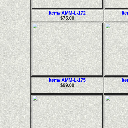
Item# AMM-L-172
It
$75.00
Item# AMM-L-175
It
$99.00