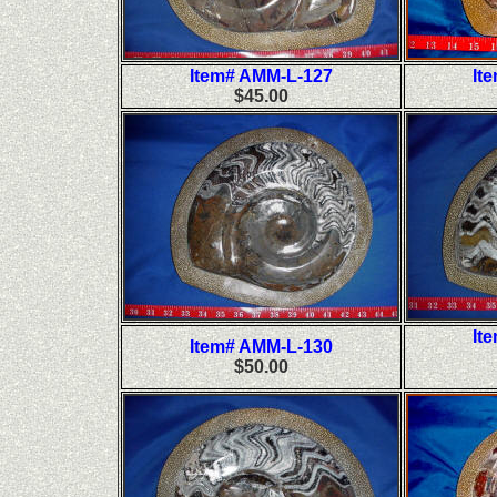
Item# AMM-L-127
It
$45.00
It
Item# AMM-L-130
$50.00