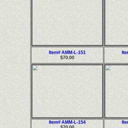
Item# AMM-L-151
It
$70.00
Item# AMM-L-154
It
$70.00