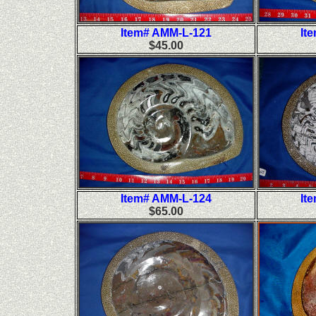
Item# AMM-L-121
It
$45.00
Item# AMM-L-124
It
$65.00