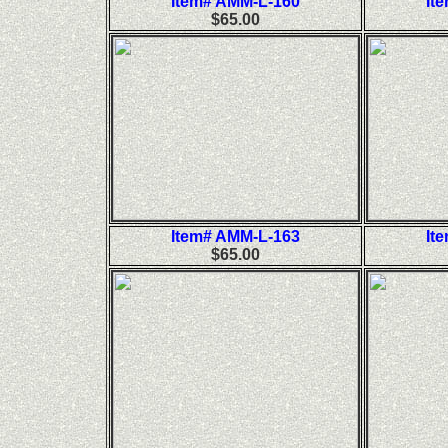
Item# AMM-L-160
It
$65.00
Item# AMM-L-163
It
$65.00