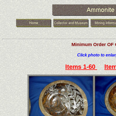
Minimum Order OF 
Click photo to enla
Items 1-60
Ite