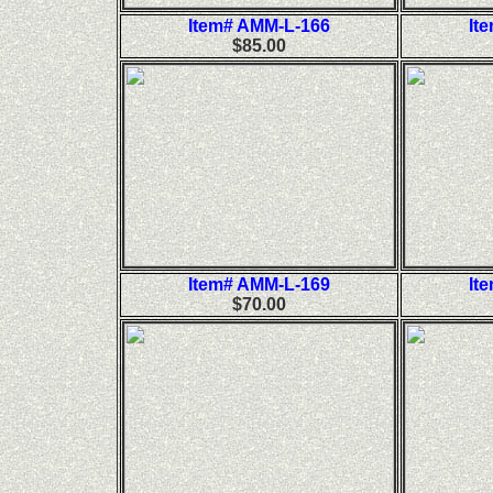
Item# AMM-L-166
It
$85.00
Item# AMM-L-169
It
$70.00