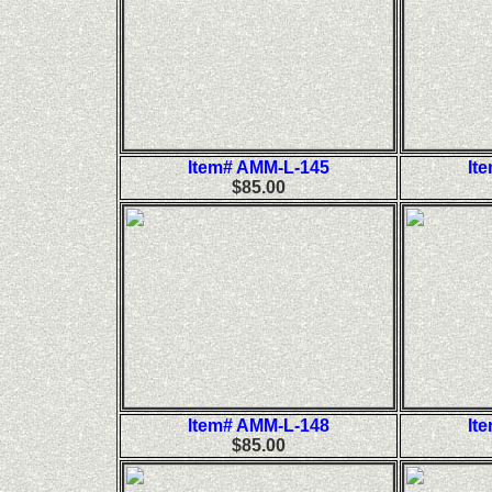
Item# AMM-L-145
It
$85.00
Item# AMM-L-148
It
$85.00