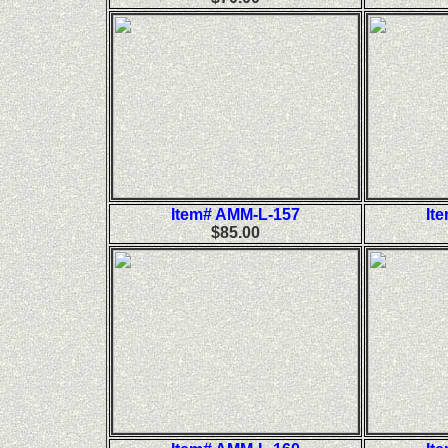
Item# AMM-L-157
It
$85.00