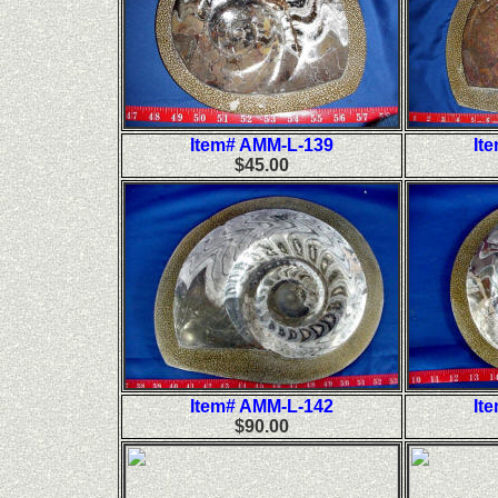
Item# AMM-L-139
It
$45.00
Item# AMM-L-142
It
$90.00