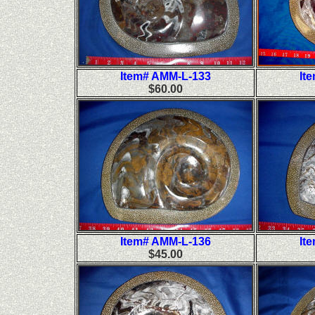
Item# AMM-L-133
It
$60.00
Item# AMM-L-136
It
$45.00