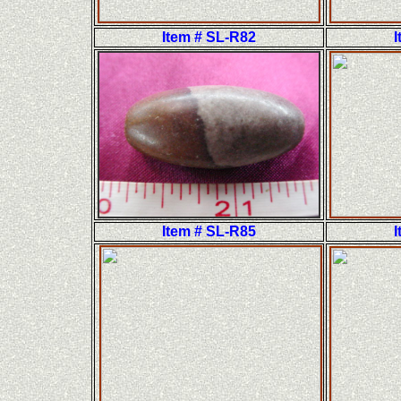
Item # SL-R82
I
Item # SL-R85
I