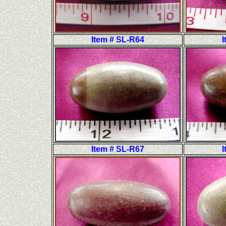
Item # SL-R64
I
Item # SL-R67
I