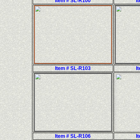
Item # SL-R100
I
Item # SL-R103
I
Item # SL-R106
I