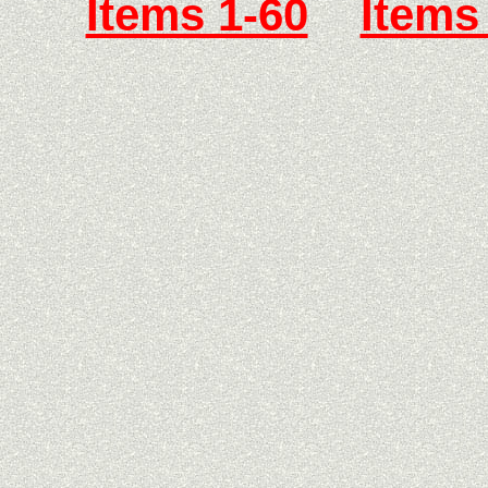
Items 1-60
Items