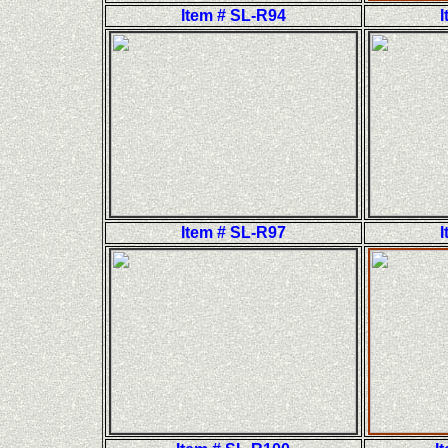
Item # SL-R94
I
Item # SL-R97
I