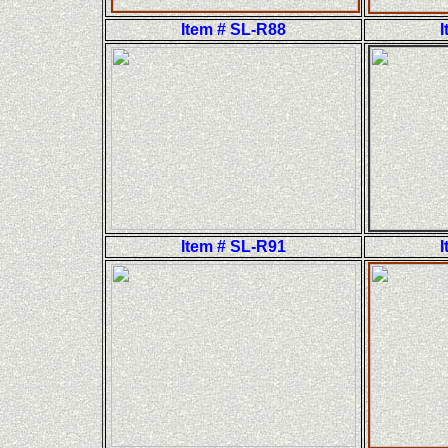
Item # SL-R88
I
Item # SL-R91
I