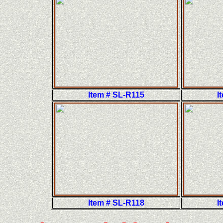
Item # SL-R115
I
Item # SL-R118
I