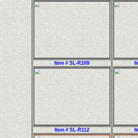
Item # SL-R109
I
Item # SL-R112
I