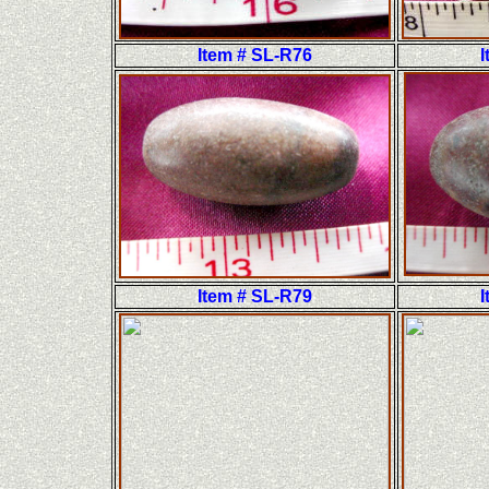
Item # SL-R76
I
Item # SL-R79
I