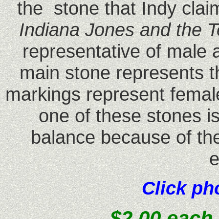
the stone that Indy cla
Indiana Jones and the
representative of male 
main stone represents t
markings represent femal
one of these stones i
balance because of the
e
Click ph
$2.00 each 