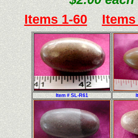
Items 1-60
Items
Item # SL-R61
I