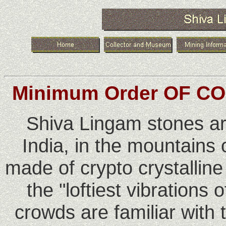
Minimum Order OF CO
Shiva Lingam stones ar
India, in the mountains
made of crypto crystalline
the "loftiest vibrations
crowds are familiar with