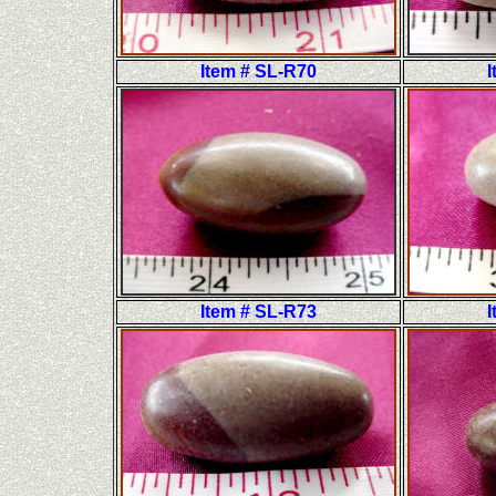
Item # SL-R70
I
Item # SL-R73
I